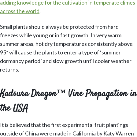
adding knowledge for the cultivation in temperate climes
across the world
.
Small plants should always be protected from hard
freezes while young or in fast growth. In very warm
summer areas, hot dry temperatures consistently above
95* will cause the plants to enter a type of ‘summer
dormancy period’ and slow growth until cooler weather
returns.
Kadsura Dragon™ Vine Propagation in
the USA
It is believed that the first experimental fruit plantings
outside of China were made in California by Katy Warren