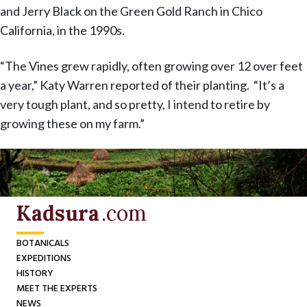
and Jerry Black on the Green Gold Ranch in Chico
California, in the 1990s.
“The Vines grew rapidly, often growing over 12 over feet
a year,” Katy Warren reported of their planting. “It’s a
very tough plant, and so pretty, I intend to retire by
growing these on my farm.”
Kadsura
.com
BOTANICALS
EXPEDITIONS
HISTORY
MEET THE EXPERTS
NEWS