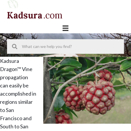
Skip
Skip
Skip
to
to
to
Kadsura
.com
primary
main
primary
navigation
content
sidebar
Kadsura
Dragon™ Vine
propagation
can easily be
accomplished in
regions similar
to San
Francisco and
South to San