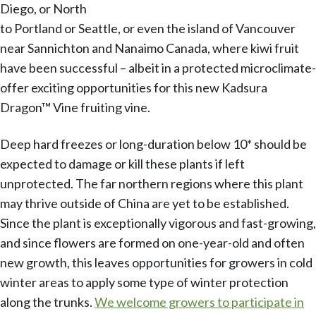
Diego, or North
to Portland or Seattle, or even the island of Vancouver
near Sannichton and Nanaimo Canada, where kiwi fruit
have been successful – albeit in a protected microclimate-
offer exciting opportunities for this new Kadsura
Dragon™ Vine fruiting vine.
Deep hard freezes or long-duration below 10* should be
expected to damage or kill these plants if left
unprotected. The far northern regions where this plant
may thrive outside of China are yet to be established.
Since the plant is exceptionally vigorous and fast-growing,
and since flowers are formed on one-year-old and often
new growth, this leaves opportunities for growers in cold
winter areas to apply some type of winter protection
along the trunks.
We welcome growers to participate in