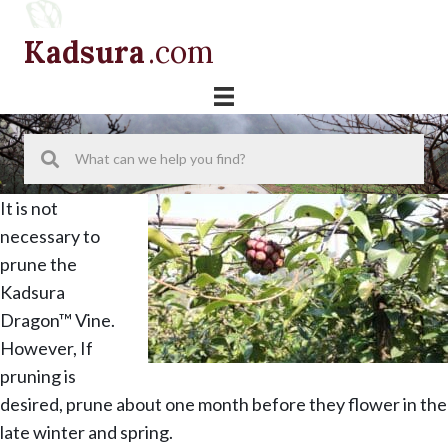
Skip
Skip
Skip
to
to
to
Kadsura
.com
primary
main
primary
navigation
content
sidebar
It is not
necessary to
prune the
Kadsura
Dragon™ Vine.
However, If
pruning is
desired, prune about one month before they flower in the
late winter and spring.