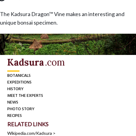
The Kadsura Dragon™ Vine makes an interesting and
unique bonsai specimen.
Kadsura
.com
BOTANICALS
EXPEDITIONS
HISTORY
MEET THE EXPERTS
NEWS
PHOTO STORY
RECIPES
RELATED LINKS
Wikipedia.com/Kadsura >