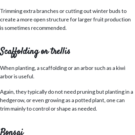
Trimming extra branches or cutting out winter buds to
create a more open structure for larger fruit production
is sometimes recommended.
Scaffolding or trellis
When planting, a scaffolding or an arbor such as a kiwi
arbor is useful.
Again, they typically do not need pruning but planting in a
hedgerow, or even growing as a potted plant, one can
trim mainly to control or shape as needed.
Bonsai